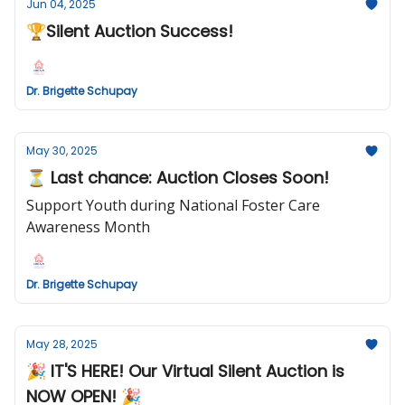
Jun 04, 2025
🏆Silent Auction Success!
Dr. Brigette Schupay
May 30, 2025
⏳ Last chance: Auction Closes Soon!
Support Youth during National Foster Care
Awareness Month
Dr. Brigette Schupay
May 28, 2025
🎉 IT'S HERE! Our Virtual Silent Auction is
NOW OPEN! 🎉