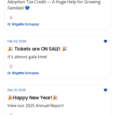
Adoption Tax Credit — A Huge Help for Growing
Families! 💙
Dr. Brigette Schupay
Feb 03, 2026
🎉 Tickets are ON SALE! 🎉
It's almost gala time!
Dr. Brigette Schupay
Dec 31, 2025
🎉Happy New Year!🎉
View our 2025 Annual Report