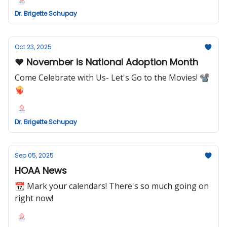
Dr. Brigette Schupay
Oct 23, 2025
❤️ November is National Adoption Month
Come Celebrate with Us- Let's Go to the Movies! 📽
🍿
Dr. Brigette Schupay
Sep 05, 2025
HOAA News
📆 Mark your calendars! There's so much going on
right now!