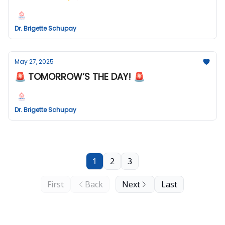
Dr. Brigette Schupay
May 27, 2025
🚨 TOMORROW’S THE DAY! 🚨
Dr. Brigette Schupay
1
2
3
First
Back
Next
Last