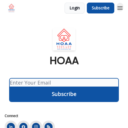
Login
Subscribe
HOAA
Connect