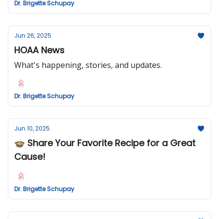
Dr. Brigette Schupay
Jun 26, 2025
HOAA News
What's happening, stories, and updates.
Dr. Brigette Schupay
Jun 10, 2025
🍲 Share Your Favorite Recipe for a Great
Cause!
Dr. Brigette Schupay