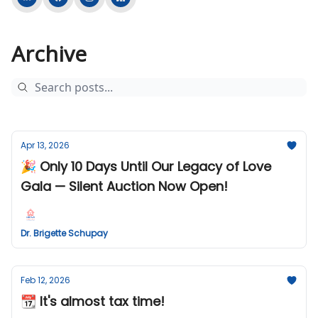
Archive
Apr 13, 2026
🎉 Only 10 Days Until Our Legacy of Love
Gala — Silent Auction Now Open!
Dr. Brigette Schupay
Feb 12, 2026
📆 It's almost tax time!