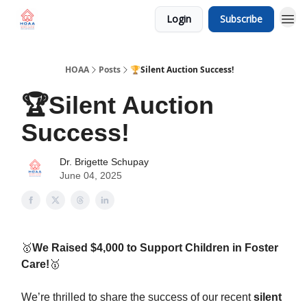
Login
Subscribe
HOAA
Posts
🏆Silent Auction Success!
🏆Silent Auction
Success!
Dr. Brigette Schupay
June 04, 2025
🥇
We Raised $4,000 to Support Children in Foster
Care!
🥇
We’re thrilled to share the success of our recent
silent