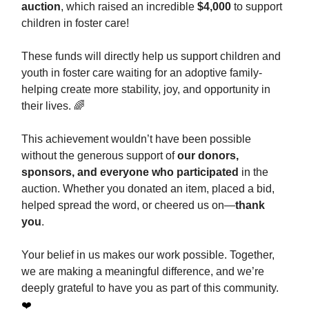
auction
, which raised an incredible
$4,000
to support
children in foster care!
These funds will directly help us support children and
youth in foster care waiting for an adoptive family-
helping create more stability, joy, and opportunity in
their lives. 🌈
This achievement wouldn’t have been possible
without the generous support of
our donors,
sponsors, and everyone who participated
in the
auction. Whether you donated an item, placed a bid,
helped spread the word, or cheered us on—
thank
you
.
Your belief in us makes our work possible. Together,
we are making a meaningful difference, and we’re
deeply grateful to have you as part of this community.
❤️