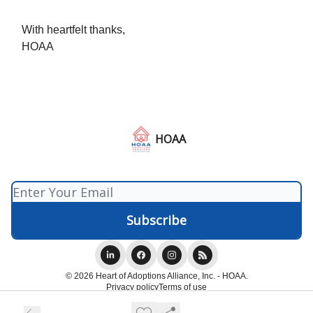
With heartfelt thanks,
HOAA
HOAA
© 2026 Heart of Adoptions Alliance, Inc. - HOAA.
Privacy policy
Terms of use
Powered by beehiiv